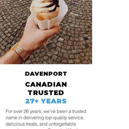
DAVENPORT
CANADIAN
TRUSTED
27+ YEARS
For over 26 years, we’ve been a trusted
name in delivering top-quality service,
delicious treats, and unforgettable