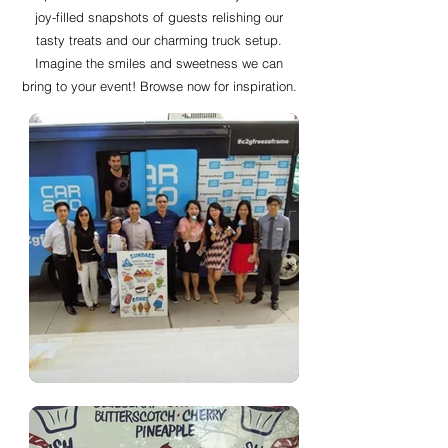
joy-filled snapshots of guests relishing our
tasty treats and our charming truck setup.
Imagine the smiles and sweetness we can
bring to your event! Browse now for inspiration.