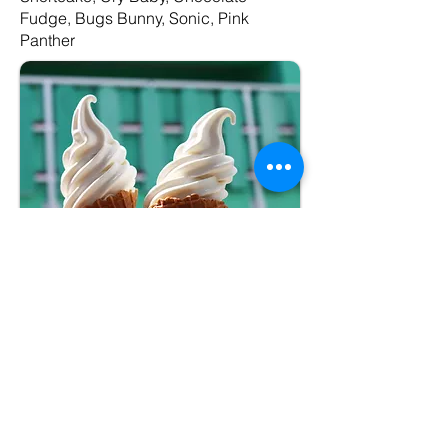
Fudge, Bugs Bunny, Sonic, Pink
Panther
Package #2
–Premium
Soft Serve Cone
(medium)
– Vanilla, Chocolate, or Twist