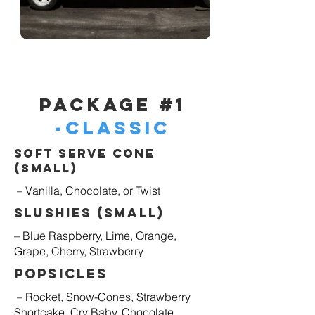
Package #1
-Classic
Soft Serve Cone
(Small)
– Vanilla, Chocolate, or Twist
Slushies (Small)
– Blue Raspberry, Lime, Orange,
Grape, Cherry, Strawberry
Popsicles
– Rocket, Snow-Cones, Strawberry
Shortcake, Cry Baby, Chocolate