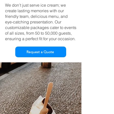
We don’t just serve ice cream; we
create lasting memories with our
friendly team, delicious menu, and
eye-catching presentation. Our
customizable packages cater to events
of all sizes, from 50 to 50,000 guests,
ensuring a perfect fit for your occasion.
Request a Quote