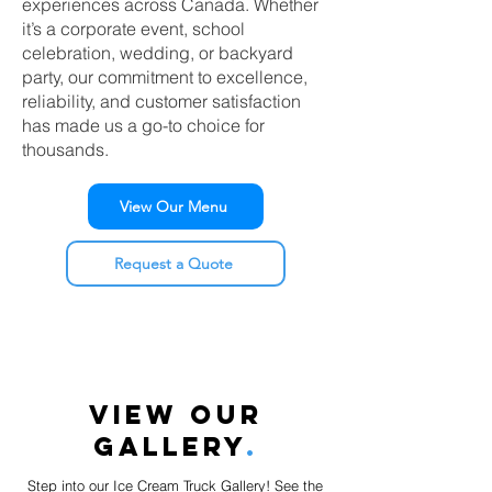
experiences across Canada. Whether
it’s a corporate event, school
celebration, wedding, or backyard
party, our commitment to excellence,
reliability, and customer satisfaction
has made us a go-to choice for
thousands.
View Our Menu
Request a Quote
VIEW OUR
GALLERY
.
Step into our Ice Cream Truck Gallery! See the