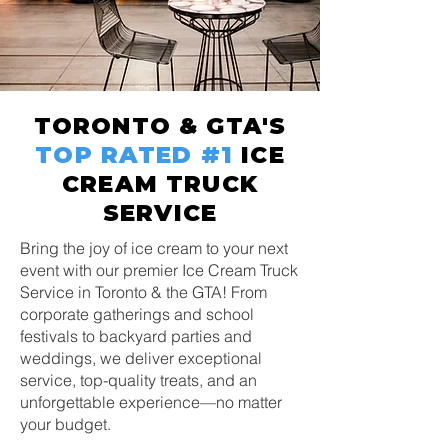
TORONTO & GTA'S
TOP RATED
#1
ICE
CREAM TRUCK
SERVICE
Bring the joy of ice cream to your next
event with our premier Ice Cream Truck
Service in Toronto & the GTA! From
corporate gatherings and school
festivals to backyard parties and
weddings, we deliver exceptional
service, top-quality treats, and an
unforgettable experience—no matter
your budget.