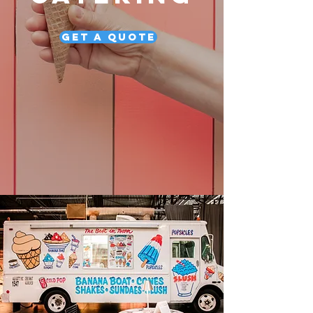
Get a Quote