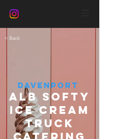
< Back
DAVENPORT
ALB SOFTY
ICE CREAM
TRUCK
CATERING