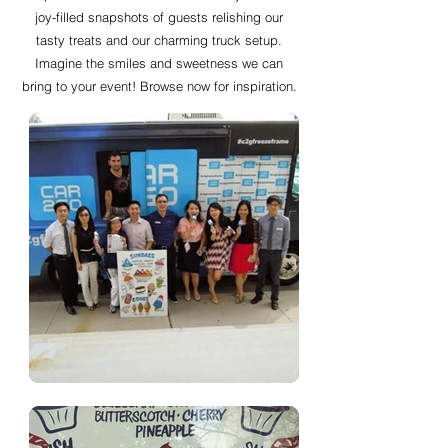
joy-filled snapshots of guests relishing our
tasty treats and our charming truck setup.
Imagine the smiles and sweetness we can
bring to your event! Browse now for inspiration.