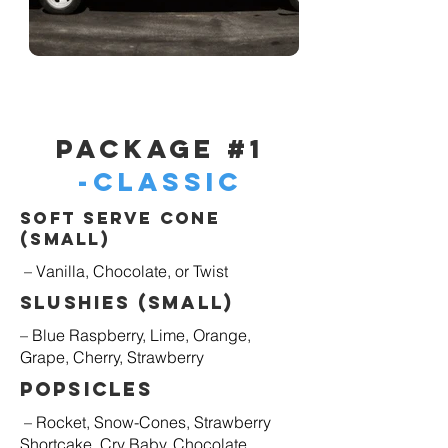
Package #1
-Classic
Soft Serve Cone
(Small)
– Vanilla, Chocolate, or Twist
Slushies (Small)
– Blue Raspberry, Lime, Orange,
Grape, Cherry, Strawberry
Popsicles
– Rocket, Snow-Cones, Strawberry
Shortcake, Cry Baby, Chocolate