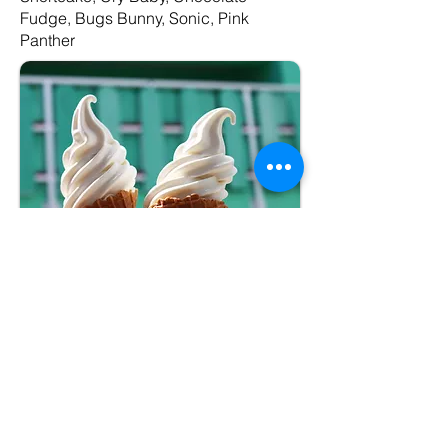
Fudge, Bugs Bunny, Sonic, Pink
Panther
Package #2
–Premium
Soft Serve Cone
(medium)
– Vanilla, Chocolate, or Twist