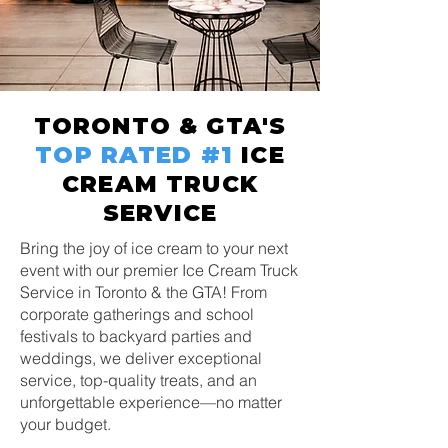
TORONTO & GTA'S
TOP RATED
#1
ICE
CREAM TRUCK
SERVICE
Bring the joy of ice cream to your next
event with our premier Ice Cream Truck
Service in Toronto & the GTA! From
corporate gatherings and school
festivals to backyard parties and
weddings, we deliver exceptional
service, top-quality treats, and an
unforgettable experience—no matter
your budget.