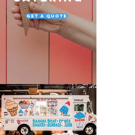
Get a Quote