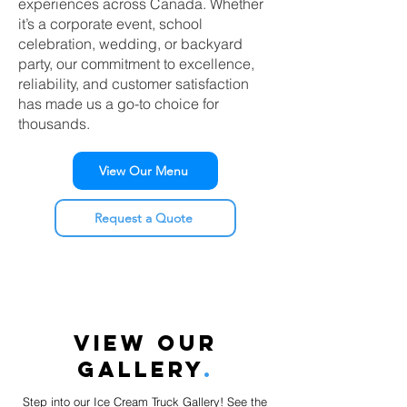
experiences across Canada. Whether
it’s a corporate event, school
celebration, wedding, or backyard
party, our commitment to excellence,
reliability, and customer satisfaction
has made us a go-to choice for
thousands.
View Our Menu
Request a Quote
VIEW OUR
GALLERY
.
Step into our Ice Cream Truck Gallery! See the