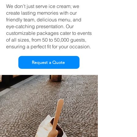
We don’t just serve ice cream; we
create lasting memories with our
friendly team, delicious menu, and
eye-catching presentation. Our
customizable packages cater to events
of all sizes, from 50 to 50,000 guests,
ensuring a perfect fit for your occasion.
Request a Quote