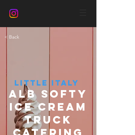
< Back
LITTLE ITALY
ALB SOFTY
ICE CREAM
TRUCK
CATERING