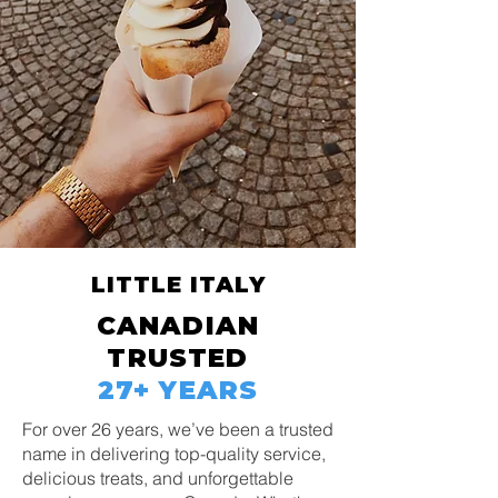
LITTLE ITALY
CANADIAN
TRUSTED
27+ YEARS
For over 26 years, we’ve been a trusted
name in delivering top-quality service,
delicious treats, and unforgettable