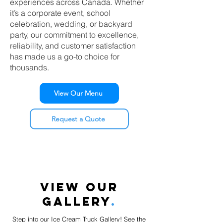
experiences across Canada. Whether
it’s a corporate event, school
celebration, wedding, or backyard
party, our commitment to excellence,
reliability, and customer satisfaction
has made us a go-to choice for
thousands.
View Our Menu
Request a Quote
VIEW OUR
GALLERY
.
Step into our Ice Cream Truck Gallery! See the