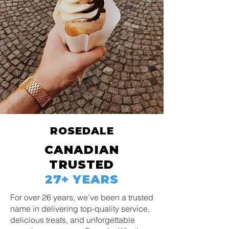
ROSEDALE
CANADIAN
TRUSTED
27+ YEARS
For over 26 years, we’ve been a trusted
name in delivering top-quality service,
delicious treats, and unforgettable