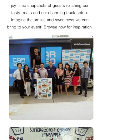
joy-filled snapshots of guests relishing our
tasty treats and our charming truck setup.
Imagine the smiles and sweetness we can
bring to your event! Browse now for inspiration.