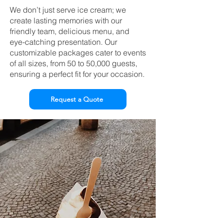
We don’t just serve ice cream; we
create lasting memories with our
friendly team, delicious menu, and
eye-catching presentation. Our
customizable packages cater to events
of all sizes, from 50 to 50,000 guests,
ensuring a perfect fit for your occasion.
Request a Quote