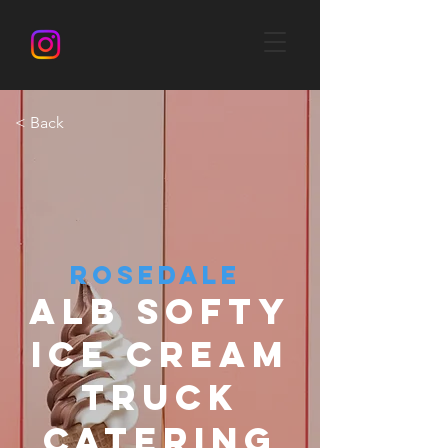
< Back
ROSEDALE
ALB SOFTY
ICE CREAM
TRUCK
CATERING