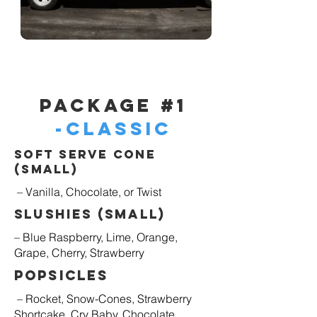
Package #1
-Classic
Soft Serve Cone
(Small)
– Vanilla, Chocolate, or Twist
Slushies (Small)
– Blue Raspberry, Lime, Orange,
Grape, Cherry, Strawberry
Popsicles
– Rocket, Snow-Cones, Strawberry
Shortcake, Cry Baby, Chocolate