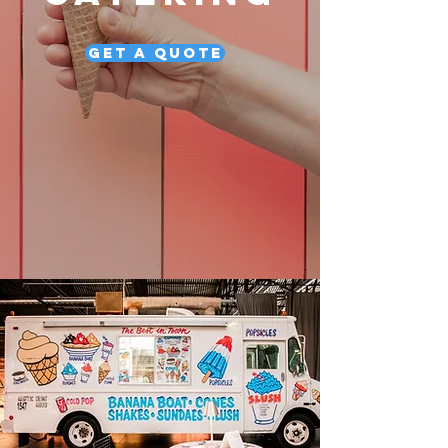
Get a Quote