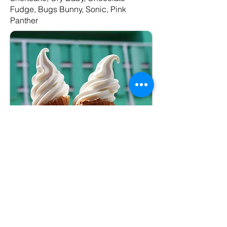
Fudge, Bugs Bunny, Sonic, Pink
Panther
Package #2
–Premium
Soft Serve Cone
(medium)
– Vanilla, Chocolate, or Twist