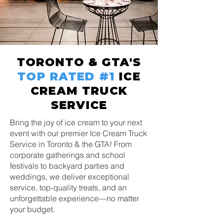
TORONTO & GTA'S
TOP RATED
#1
ICE
CREAM TRUCK
SERVICE
Bring the joy of ice cream to your next
event with our premier Ice Cream Truck
Service in Toronto & the GTA! From
corporate gatherings and school
festivals to backyard parties and
weddings, we deliver exceptional
service, top-quality treats, and an
unforgettable experience—no matter
your budget.