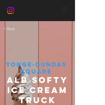
< Back
YONGE-DUNDAS
SQUARE
ALB SOFTY
ICE CREAM
TRUCK