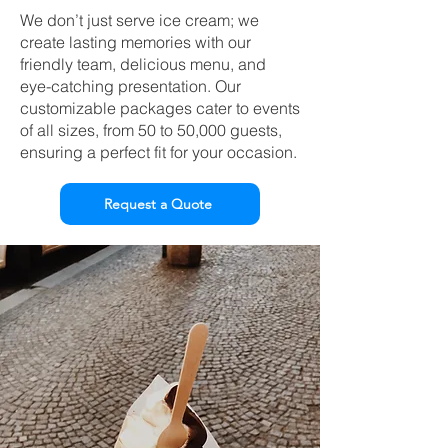
We don’t just serve ice cream; we
create lasting memories with our
friendly team, delicious menu, and
eye-catching presentation. Our
customizable packages cater to events
of all sizes, from 50 to 50,000 guests,
ensuring a perfect fit for your occasion.
Request a Quote