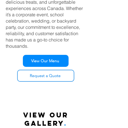
delicious treats, and unforgettable
experiences across Canada. Whether
it’s a corporate event, school
celebration, wedding, or backyard
party, our commitment to excellence,
reliability, and customer satisfaction
has made us a go-to choice for
thousands.
View Our Menu
Request a Quote
VIEW OUR
GALLERY
.