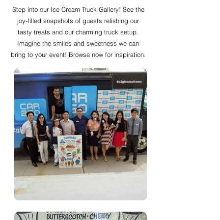
Step into our Ice Cream Truck Gallery! See the
joy-filled snapshots of guests relishing our
tasty treats and our charming truck setup.
Imagine the smiles and sweetness we can
bring to your event! Browse now for inspiration.