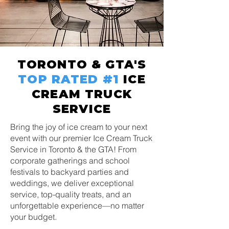
TORONTO & GTA'S
TOP RATED
#1
ICE
CREAM TRUCK
SERVICE
Bring the joy of ice cream to your next
event with our premier Ice Cream Truck
Service in Toronto & the GTA! From
corporate gatherings and school
festivals to backyard parties and
weddings, we deliver exceptional
service, top-quality treats, and an
unforgettable experience—no matter
your budget.