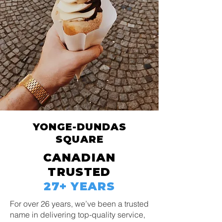
YONGE-DUNDAS
SQUARE
CANADIAN
TRUSTED
27+ YEARS
For over 26 years, we’ve been a trusted
name in delivering top-quality service,