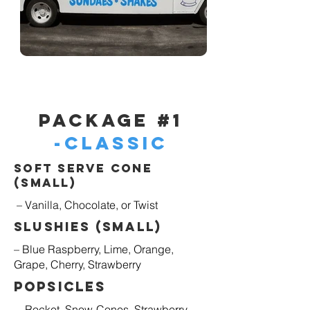
Package #1
-Classic
Soft Serve Cone
(Small)
– Vanilla, Chocolate, or Twist
Slushies (Small)
– Blue Raspberry, Lime, Orange,
Grape, Cherry, Strawberry
Popsicles
– Rocket, Snow-Cones, Strawberry