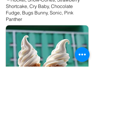
Shortcake, Cry Baby, Chocolate
Fudge, Bugs Bunny, Sonic, Pink
Panther
Package #2
–Premium
Soft Serve Cone
(medium)