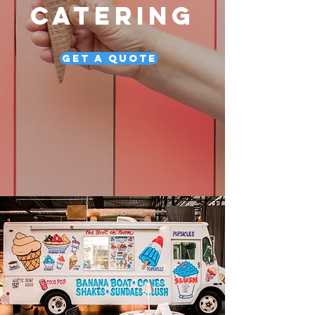
CATERING
Get a Quote