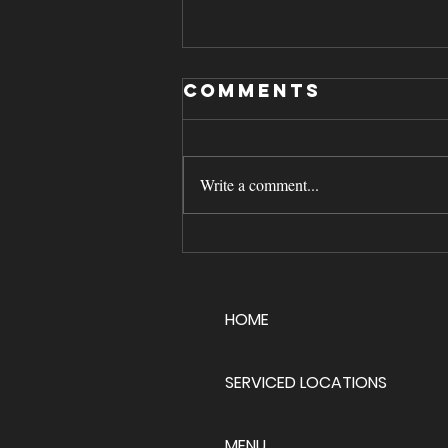
Comments
Write a comment...
Managing
High‑Volume
Ice Cream
HOME
Catering
Events
SERVICED LOCATIONS
MENU