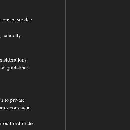
e cream service 
 naturally.
nsiderations. 
od guidelines.
h to private 
ures consistent 
e outlined in the 