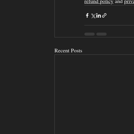
refund policy
 and 
priv
Recent Posts