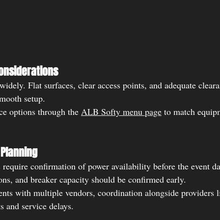
onsiderations
idely. Flat surfaces, clear access points, and adequate cleara
smooth setup.
ce options through the 
ALB Softy menu page
 to match equip
Planning
 require confirmation of power availability before the event d
ions, and breaker capacity should be confirmed early.
ents with multiple vendors, coordination alongside providers l
s and service delays.