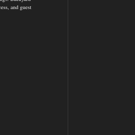
ess, and guest 