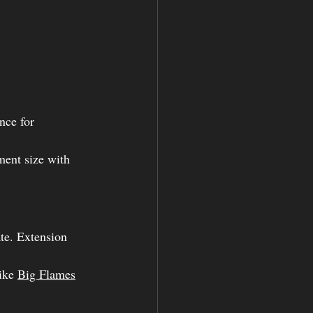
nce for 
ment size with 
ate. Extension 
ike 
Big Flames