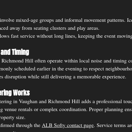
involve mixed-age groups and informal movement patterns. Ic
ced away from seating clusters and play areas.
lows fast service without long lines, keeping the event moving
 and Timing
Richmond Hill often operate within local noise and timing co
monly scheduled earlier in the evening to respect neighbourho
es disruption while still delivering a memorable experience.
ering Works
ering in Vaughan and Richmond Hill adds a professional touc
ng venue rentals or complex coordination. Proper planning ens
roperty size.
nfirmed through the 
ALB Softy contact page
. Service terms ar