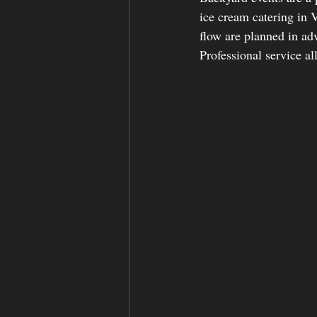
ice cream catering in
flow are planned in ad
Professional service al