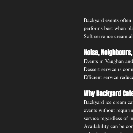
Backyard events often 
performs best when pla
Soft serve ice cream al
Noise, Neighbours,
Events in Vaughan and 
Dessert service is com
Efficient service reduc
Why Backyard Cat
Backyard ice cream cat
events without requiri
service regardless of p
Availability can be co