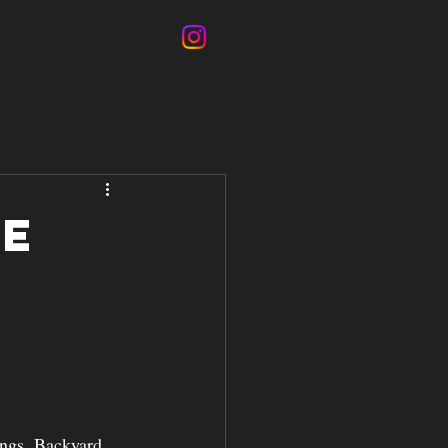
CT
BLOG
ce
n
ings. Backyard 