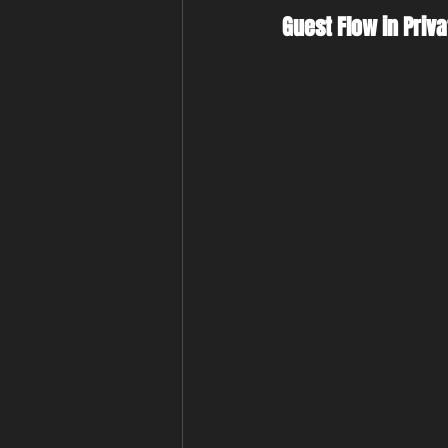
Guest Flow in Priva