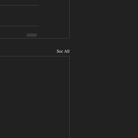
See All