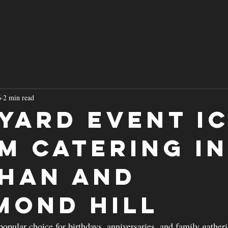
ERVICED LOCATIONS
MENU
CONTA
6
2 min read
yard Event I
m Catering i
han and
mond Hill
popular choice for birthdays, anniversaries, and family gather