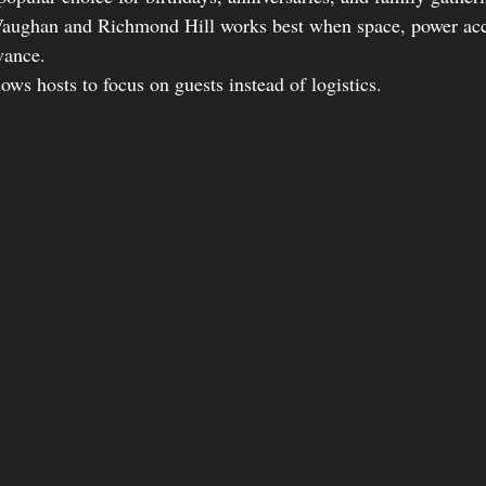
 Vaughan and Richmond Hill works best when space, power acc
vance.
lows hosts to focus on guests instead of logistics.