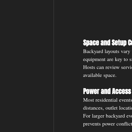
Space and Setup C
Backyard layouts vary w
equipment are key to 
Hosts can review servi
available space.
Power and Access 
Most residential events
distances, outlet locat
For larger backyard ev
prevents power conflict