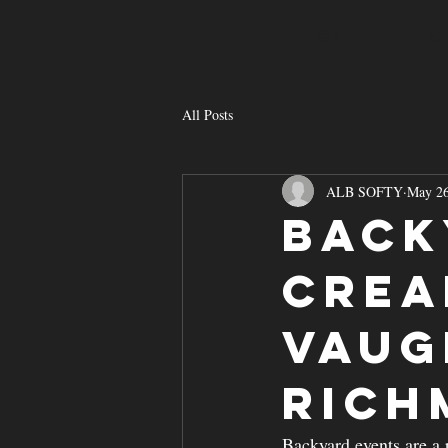
HOME
S
All Posts
ALB SOFTY
May 2
Back
Crea
Vaug
Rich
Backyard events are a 