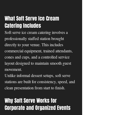
What Soft Serve Ice Cream 
Catering Includes
Soft serve ice cream catering involves a 
professionally staffed station brought 
directly to your venue. This includes 
commercial equipment, trained attendants, 
cones and cups, and a controlled service 
layout designed to maintain smooth guest 
movement.
Unlike informal dessert setups, soft serve 
stations are built for consistency, speed, and 
clean presentation from start to finish.
Why Soft Serve Works for 
Corporate and Organized Events