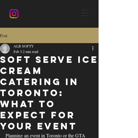
Post
ALB SOFTY
Feb 3
2 min read
Soft Serve Ice
Cream
Catering in
Toronto:
What to
Expect for
Your Event
Planning an event in Toronto or the GTA 