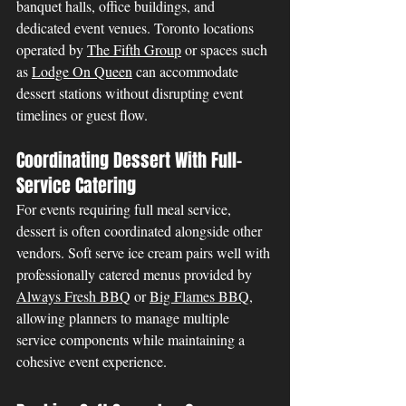
banquet halls, office buildings, and 
dedicated event venues. Toronto locations 
operated by 
The Fifth Group
 or spaces such 
as 
Lodge On Queen
 can accommodate 
dessert stations without disrupting event 
timelines or guest flow.
Coordinating Dessert With Full-
Service Catering
For events requiring full meal service, 
dessert is often coordinated alongside other 
vendors. Soft serve ice cream pairs well with 
professionally catered menus provided by 
Always Fresh BBQ
 or 
Big Flames BBQ
, 
allowing planners to manage multiple 
service components while maintaining a 
cohesive event experience.