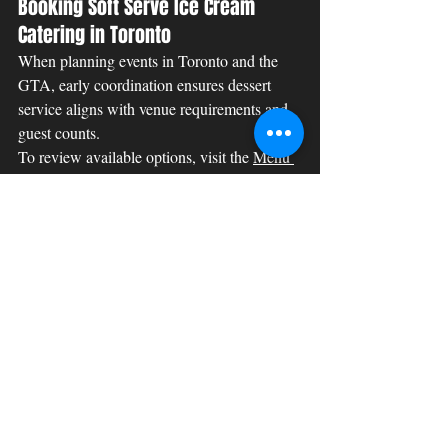
Booking Soft Serve Ice Cream 
Catering in Toronto
When planning events in Toronto and the 
GTA, early coordination ensures dessert 
service aligns with venue requirements and 
guest counts.
To review available options, visit the 
Menu 
page
. For availability and booking requests, 
submit an inquiry through the 
Contact page
. 
Additional details regarding policies can be 
found on our 
Refund Policy
 and 
Privacy 
Policy
 pages.
Event Catering
Summer Treats
Toronto Ice Cream