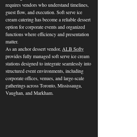
requires vendors who understand timelines, 
guest flow, and execution. Soft serve ice 
cream catering has become a reliable dessert 
option for corporate events and organized 
functions where efficiency and presentation 
matter.
As an anchor dessert vendor, 
ALB Softy
provides fully managed soft serve ice cream 
stations designed to integrate seamlessly into 
structured event environments, including 
corporate offices, venues, and large-scale 
gatherings across Toronto, Mississauga, 
Vaughan, and Markham.