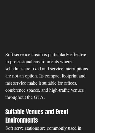
Soft serve ice cream is particularly effective 
in professional environments where 
schedules are fixed and service interruptions 
are not an option. Its compact footprint and 
fast service make it suitable for offices, 
conference spaces, and high-traffic venues 
throughout the GTA.
Suitable Venues and Event 
Environments
Soft serve stations are commonly used in 